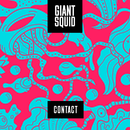
CONTACT